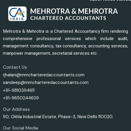
Mehrotra & Mehrotra is a Chartered Accountancy firm rendering
comprehensive professional services which include audit,
management consultancy, tax consultancy, accounting services,
manpower management, secretarial services etc.
Contact Us
rjhalani@mmcharteredaccountants.com
sandeep@mmcharteredaccountants.com
+91-9810394611
+91-9650244639
Our Address
90, Okhla Industrial Estate, Phase-3, New Delhi 110020.
Our Social Media