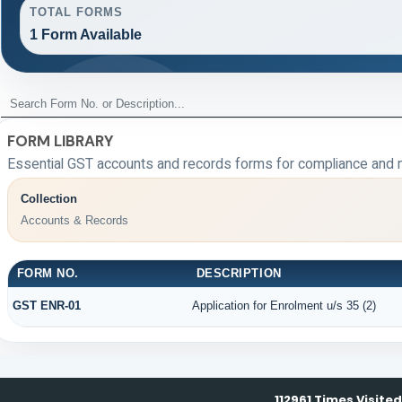
TOTAL FORMS
1 Form Available
FORM LIBRARY
Essential GST accounts and records forms for compliance and 
Collection
Accounts & Records
FORM NO.
DESCRIPTION
GST ENR-01
Application for Enrolment u/s 35 (2)
112961
Times Visited