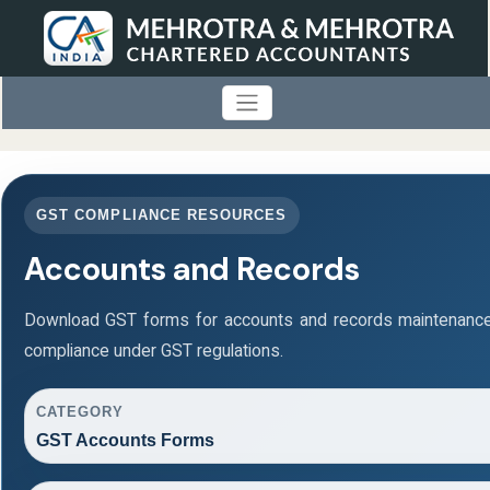
GST COMPLIANCE RESOURCES
Accounts and Records
Download GST forms for accounts and records maintenance
compliance under GST regulations.
CATEGORY
GST Accounts Forms