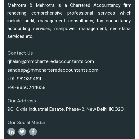
Mehrotra & Mehrotra is a Chartered Accountancy firm
rendering comprehensive professional services which
include audit, management consultancy, tax consultancy,
accounting services, manpower management, secretarial
services etc.
Contact Us
rjhalani@mmcharteredaccountants.com
sandeep@mmcharteredaccountants.com
+91-9810394611
+91-9650244639
Our Address
90, Okhla Industrial Estate, Phase-3, New Delhi 110020.
Our Social Media