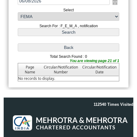
Select
Search For : F_E_M_A , notification
Total Search Found : 0
You are viewing page 21 of 1
Page
Circular/Notification
Circular/Notification
Name
Number
Date
No records to display.
112540
Times Visited