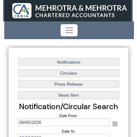
Notification/Circular Search
Date From
Date To