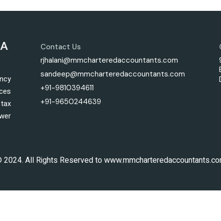
Contact Us
rjhalani@mmcharteredaccountants.com
sandeep@mmcharteredaccountants.com
ncy
+91-9810394611
ices
+91-9650244639
tax
wer
 2024. All Rights Reserved to www.mmcharteredaccountants.c