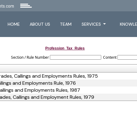
nts.com
HOME
ABOUT US
TEAM
SERVICES
KNOWLE
Profession_Tax_Rules
Section / Rule Number
Content
rades, Callings and Employments Rules, 1975
llings and Employments Rule, 1976
allings and Employments Rules, 1987
ades, Callings and Employment Rules, 1979