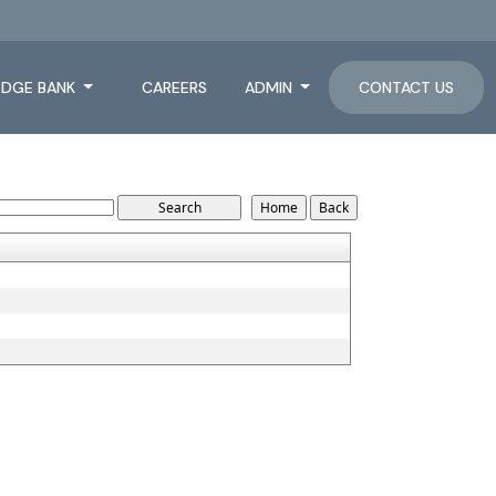
DGE BANK
CAREERS
ADMIN
CONTACT US