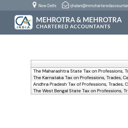
New Delhi
rjhalani@mmcharteredaccounta
The Maharashtra State Tax on Professions, T
The Karnataka Tax on Professions, Trades, Ca
Andhra Pradesh Tax of Professions, Trades, C
The West Bengal State Tax on Professions, Tr