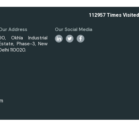
112957
Times Visited
Our Address
Our Social Media
90, Okhla Industrial
Estate, Phase-3, New
Delhi 110020.
om