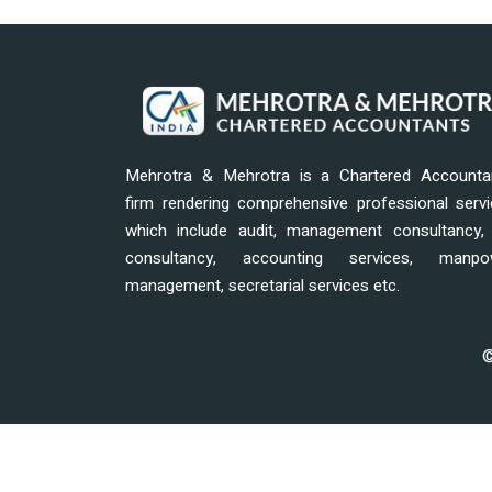
Mehrotra & Mehrotra is a Chartered Accounta
firm rendering comprehensive professional serv
which include audit, management consultancy, 
consultancy, accounting services, manpo
management, secretarial services etc.
©