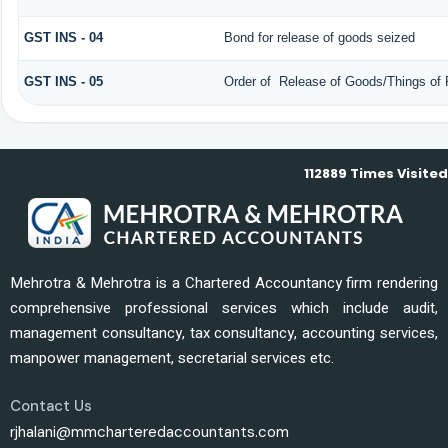
GST INS - 04
Bond for release of goods seized
GST INS - 05
Order of Release of Goods/Things of 
112889
Times Visited
Mehrotra & Mehrotra is a Chartered Accountancy firm rendering
comprehensive professional services which include audit,
management consultancy, tax consultancy, accounting services,
manpower management, secretarial services etc.
Contact Us
rjhalani@mmcharteredaccountants.com