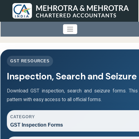
GST RESOURCES
Inspection, Search and Seizure
Download GST inspection, search and seizure forms. Thi
pattern with easy access to all official forms.
CATEGORY
GST Inspection Forms