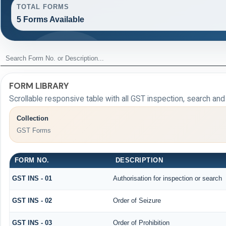
TOTAL FORMS
5 Forms Available
FORM LIBRARY
Scrollable responsive table with all GST inspection, search an
Collection
GST Forms
FORM NO.
DESCRIPTION
GST INS - 01
Authorisation for inspection or search
GST INS - 02
Order of Seizure
GST INS - 03
Order of Prohibition