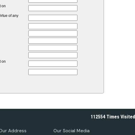
t on
rtue of any
t on
112554
Times Visited
Our Address
Our Social Media