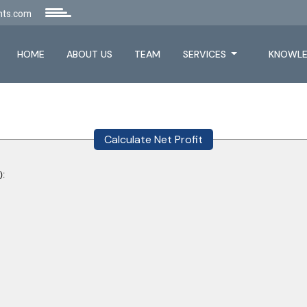
nts.com
HOME
ABOUT US
TEAM
SERVICES
KNOWLE
Calculate Net Profit
):