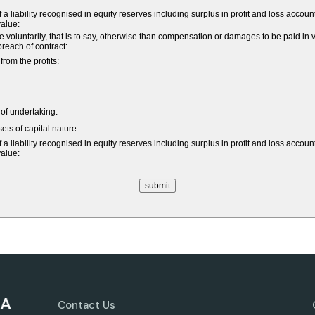
a liability recognised in equity reserves including surplus in profit and loss accoun
value:
untarily, that is to say, otherwise than compensation or damages to be paid in vi
 breach of contract:
om the profits:
e of undertaking:
ets of capital nature:
a liability recognised in equity reserves including surplus in profit and loss accoun
value:
Contact Us