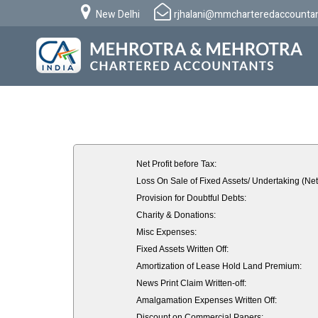
New Delhi
rjhalani@mmcharteredaccounta
Net Profit before Tax:
Loss On Sale of Fixed Assets/ Undertaking (Net
Provision for Doubtful Debts:
Charity & Donations:
Misc Expenses:
Fixed Assets Written Off:
Amortization of Lease Hold Land Premium:
News Print Claim Written-off:
Amalgamation Expenses Written Off:
Discount on Commercial Papers: