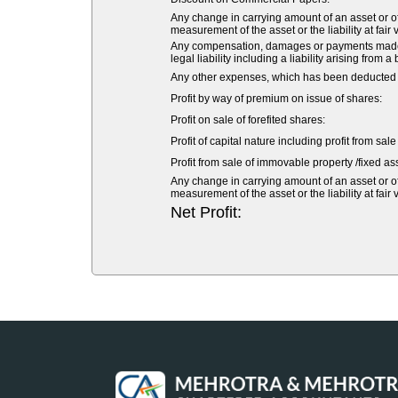
Any change in carrying amount of an asset or of 
measurement of the asset or the liability at fair 
Any compensation, damages or payments made vol
legal liability including a liability arising from a
Any other expenses, which has been deducted fr
Profit by way of premium on issue of shares:
Profit on sale of forefited shares:
Profit of capital nature including profit from sal
Profit from sale of immovable property /fixed ass
Any change in carrying amount of an asset or of 
measurement of the asset or the liability at fair 
Net Profit: