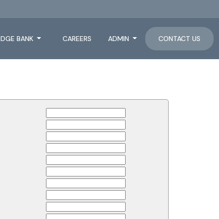
DGE BANK
CAREERS
ADMIN
CONTACT US