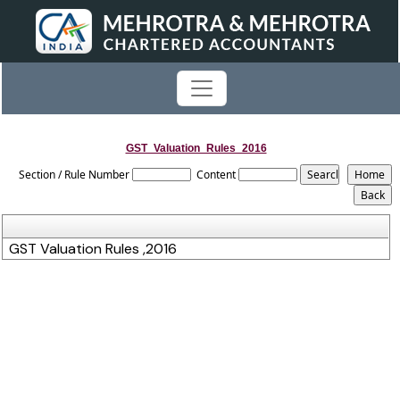
GST_Valuation_Rules_2016
Section / Rule Number
Content
GST Valuation Rules ,2016