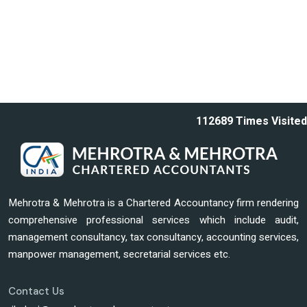
112689
Times Visited
Mehrotra & Mehrotra is a Chartered Accountancy firm rendering
comprehensive professional services which include audit,
management consultancy, tax consultancy, accounting services,
manpower management, secretarial services etc.
Contact Us