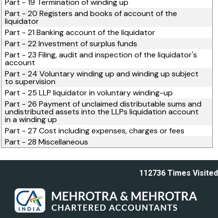
Part - 19 Termination of winding up
Part - 20 Registers and books of account of the
liquidator
Part - 21 Banking account of the liquidator
Part - 22 Investment of surplus funds
Part - 23 Filing, audit and inspection of the liquidator's
account
Part - 24 Voluntary winding up and winding up subject
to supervision
Part - 25 LLP liquidator in voluntary winding-up
Part - 26 Payment of unclaimed distributable sums and
undistributed assets into the LLPs liquidation account
in a winding up
Part - 27 Cost including expenses, charges or fees
Part - 28 Miscellaneous
112736
Times Visited