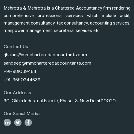
Mehrotra & Mehrotra is a Chartered Accountancy firm rendering
comprehensive professional services which include audit,
management consultancy, tax consultancy, accounting services,
manpower management, secretarial services etc.
Contact Us
rjhalani@mmcharteredaccountants.com
sandeep@mmcharteredaccountants.com
+91-9810394611
+91-9650244639
Our Address
90, Okhla Industrial Estate, Phase-3, New Delhi 110020.
Our Social Media