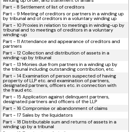
winding up order, and statement of affairs
Part - 8 Settlement of list of creditors
Part - 9 Meeting of creditors or partners in a winding up
by tribunal and of creditors in a voluntary winding up
Part - 10 Proxies in relation to meetings in winding-up by
tribunal and to meetings of creditors in a voluntary
winding-up
Part - 11 Attendance and appearance of creditors and
partners
Part - 12 Collection and distribution of assets in a
winding-up by tribunal
Part - 13 Monies due from partners in a winding up by
the tribunal including outstanding contribution, etc.
Part - 14 Examination of person suspected of having
property of LLP etc. and examination of partners,
designated partners, officers etc. in connection with
the fraud etc.
Part - 15 Application against delinquent partners,
designated partners and officers of the LLP
Part - 16 Compromise or abandonment of claims
Part - 17 Sales by the liquidators
Part - 18 Distributable sum and returns of assets in a
winding up by a tribunal