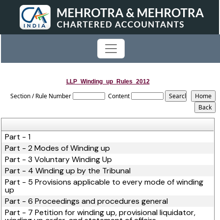
LLP_Winding_up_Rules_2012
Section / Rule Number
Content
Part - 1
Part - 2 Modes of Winding up
Part - 3 Voluntary Winding Up
Part - 4 Winding up by the Tribunal
Part - 5 Provisions applicable to every mode of winding
up
Part - 6 Proceedings and procedures general
Part - 7 Petition for winding up, provisional liquidator,