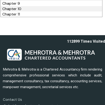
Chapter 9
Chapter 10
Chapter 11
112899
Times Visited
Mehrotra & Mehrotra is a Chartered Accountancy firm rendering
comprehensive professional services which include audit,
management consultancy, tax consultancy, accounting services,
manpower management, secretarial services etc.
Contact Us