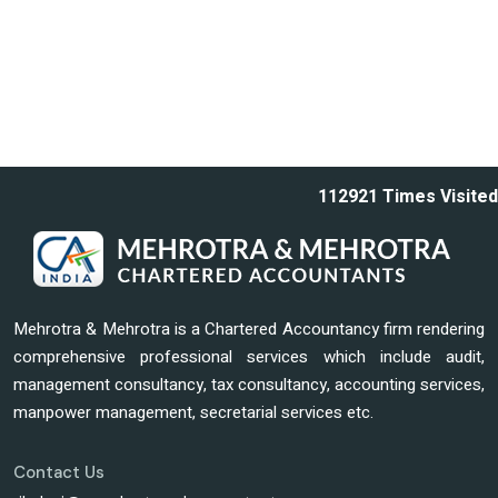
112921
Times Visited
Mehrotra & Mehrotra is a Chartered Accountancy firm rendering
comprehensive professional services which include audit,
management consultancy, tax consultancy, accounting services,
manpower management, secretarial services etc.
Contact Us