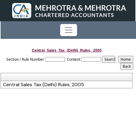
Central_Sales_Tax_(Delhi)_Rules,_2005
Section / Rule Number
Content
Central Sales Tax (Delhi) Rules, 2005