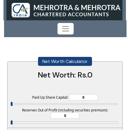
Net Worth Calculator
Net Worth: Rs.
0
Paid Up Share Capital:
Reserves Out of Profit (including securities premium):