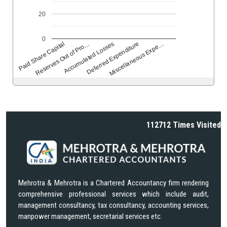
20
0
Reserves Out of Pro…
Accumulated Losses
Deferred Expenditure
Miscellaneous Expe…
Paid Share Capital
112712
Times Visited
Mehrotra & Mehrotra is a Chartered Accountancy firm rendering
comprehensive professional services which include audit,
management consultancy, tax consultancy, accounting services,
manpower management, secretarial services etc.