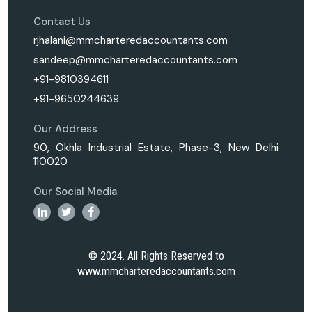
Contact Us
rjhalani@mmcharteredaccountants.com
sandeep@mmcharteredaccountants.com
+91-9810394611
+91-9650244639
Our Address
90, Okhla Industrial Estate, Phase-3, New Delhi
110020.
Our Social Media
© 2024. All Rights Reserved to
www.mmcharteredaccountants.com