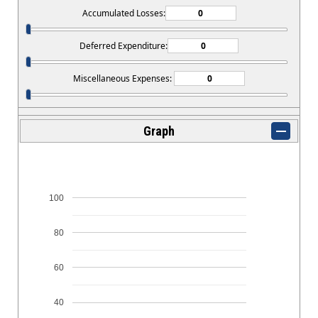
Accumulated Losses:
Deferred Expenditure:
Miscellaneous Expenses:
Graph
100
80
60
40