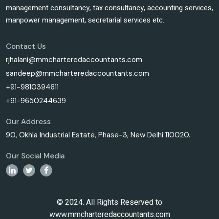
management consultancy, tax consultancy, accounting services,
manpower management, secretarial services etc.
Contact Us
rjhalani@mmcharteredaccountants.com
sandeep@mmcharteredaccountants.com
+91-9810394611
+91-9650244639
Our Address
90, Okhla Industrial Estate, Phase-3, New Delhi 110020.
Our Social Media
© 2024. All Rights Reserved to
www.mmcharteredaccountants.com