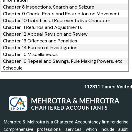
Information
Chapter 8 Inspections, Search and Seizure
Chapter 9 Check-Posts and Restriction on Movement
Chapter 10 Liabilities of Representative Character
Chapter 11 Refunds and Adjustments
Chapter 12 Appeal, Revision and Review
Chapter 13 Offences and Penalties
Chapter 14 Bureau of Investigation
Chapter 15 Miscellaneous
Chapter 16 Repeal and Savings, Rule Making Powers, etc.
Schedule
112811
Times Visited
Mehrotra & Mehrotra is a Chartered Accountancy firm rendering
comprehensive professional services which include audit,