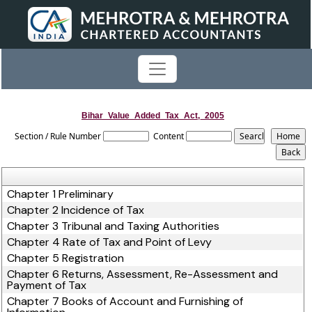
Bihar_Value_Added_Tax_Act,_2005
Section / Rule Number
Content
Chapter 1 Preliminary
Chapter 2 Incidence of Tax
Chapter 3 Tribunal and Taxing Authorities
Chapter 4 Rate of Tax and Point of Levy
Chapter 5 Registration
Chapter 6 Returns, Assessment, Re-Assessment and
Payment of Tax
Chapter 7 Books of Account and Furnishing of