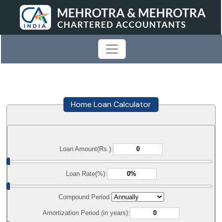
Home Loan Calculator
Loan Amount(Rs.):
Loan Rate(%):
Compound Period
Amortization Period (in years):