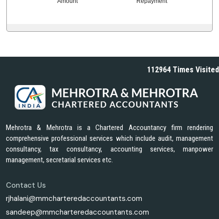
Amount
Repayment
112964
Times Visited
Mehrotra & Mehrotra is a Chartered Accountancy firm rendering
comprehensive professional services which include audit, management
consultancy, tax consultancy, accounting services, manpower
management, secretarial services etc.
Contact Us
rjhalani@mmcharteredaccountants.com
sandeep@mmcharteredaccountants.com