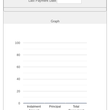
Last Payment Date:
Graph
100
80
60
40
20
0
Instalment
Principal
Total