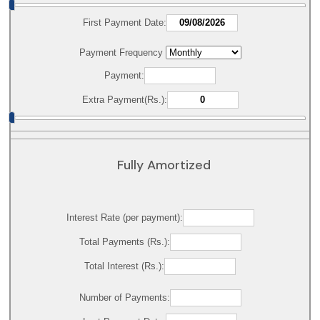
First Payment Date:
Payment Frequency
Payment:
Extra Payment(Rs.):
Fully Amortized
Interest Rate (per payment):
Total Payments (Rs.):
Total Interest (Rs.):
Number of Payments: