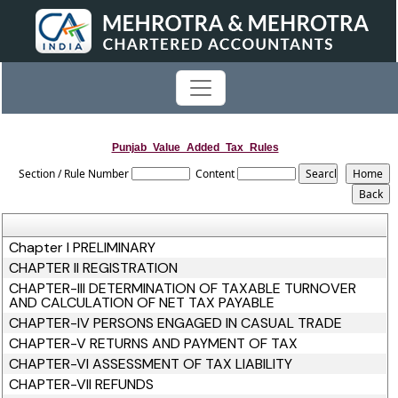
Punjab_Value_Added_Tax_Rules
Section / Rule Number
Content
Chapter I PRELIMINARY
CHAPTER II REGISTRATION
CHAPTER-III DETERMINATION OF TAXABLE TURNOVER
AND CALCULATION OF NET TAX PAYABLE
CHAPTER-IV PERSONS ENGAGED IN CASUAL TRADE
CHAPTER-V RETURNS AND PAYMENT OF TAX
CHAPTER-VI ASSESSMENT OF TAX LIABILITY
CHAPTER-VII REFUNDS