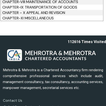
CHAPTER-VIII MAINTENANCE OF ACCOUNTS
CHAPTER-IX TRANSPORTATION OF GOODS
CHAPTER – X APPEAL AND REVISION
CHAPTER-XI MISCELLANEOUS
112616
Times Visited
Mehrotra & Mehrotra is a Chartered Accountancy firm rendering
comprehensive professional services which include audit,
management consultancy, tax consultancy, accounting services,
manpower management, secretarial services etc.
Contact Us