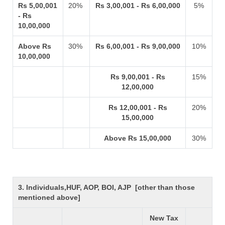
Rs 5,00,001
20%
Rs 3,00,001 - Rs 6,00,000
5%
- Rs
10,00,000
Above Rs
30%
Rs 6,00,001 - Rs 9,00,000
10%
10,00,000
Rs 9,00,001 - Rs
15%
12,00,000
Rs 12,00,001 - Rs
20%
15,00,000
Above Rs 15,00,000
30%
3. Individuals,HUF, AOP, BOI, AJP [other than those
mentioned above]
New Tax