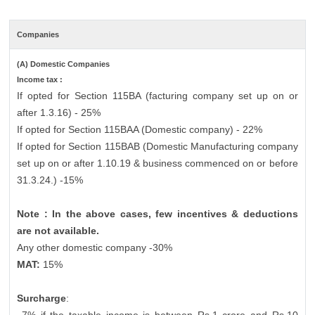
Companies
(A) Domestic Companies
Income tax :
If opted for Section 115BA (facturing company set up on or
after 1.3.16) - 25%
If opted for Section 115BAA (Domestic company) - 22%
If opted for Section 115BAB (Domestic Manufacturing company
set up on or after 1.10.19 & business commenced on or before
31.3.24.) -15%
Note : In the above cases, few incentives & deductions
are not available.
Any other domestic company -30%
MAT:
15%
Surcharge
: