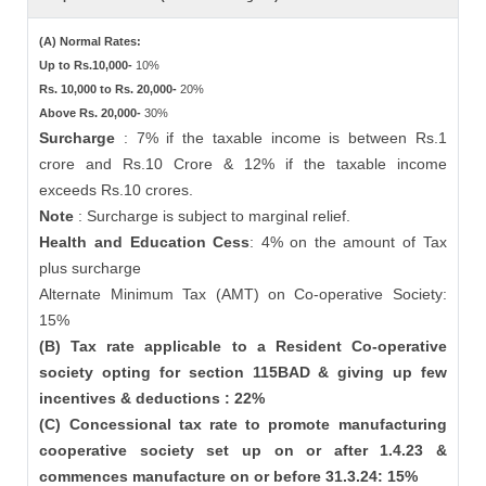
(A) Normal Rates:
Up to Rs.10,000-
10%
Rs. 10,000 to Rs. 20,000-
20%
Above Rs. 20,000-
30%
Surcharge
: 7% if the taxable income is between Rs.1
crore and Rs.10 Crore & 12% if the taxable income
exceeds Rs.10 crores.
Note
: Surcharge is subject to marginal relief.
Health and Education Cess
: 4% on the amount of Tax
plus surcharge
Alternate Minimum Tax (AMT) on Co-operative Society:
15%
(B) Tax rate applicable to a Resident Co-operative
society opting for section 115BAD & giving up few
incentives & deductions : 22%
(C) Concessional tax rate to promote manufacturing
cooperative society set up on or after 1.4.23 &
commences manufacture on or before 31.3.24: 15%