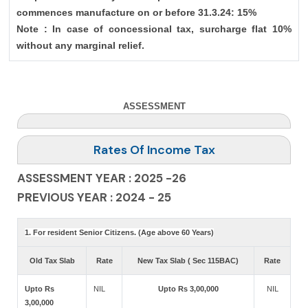
commences manufacture on or before 31.3.24: 15%
Note : In case of concessional tax, surcharge flat 10%
without any marginal relief.
ASSESSMENT
Rates Of Income Tax
ASSESSMENT YEAR : 2025 -26
PREVIOUS YEAR : 2024 - 25
1. For resident Senior Citizens. (Age above 60 Years)
Old Tax Slab
Rate
New Tax Slab ( Sec 115BAC)
Rate
Upto Rs
NIL
Upto Rs 3,00,000
NIL
3,00,000