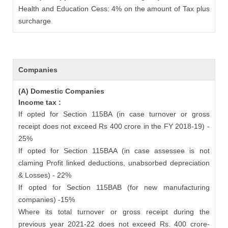
Health and Education Cess: 4% on the amount of Tax plus
surcharge
Companies
(A) Domestic Companies
Income tax :
If opted for Section 115BA (in case turnover or gross
receipt does not exceed Rs 400 crore in the FY 2018-19) -
25%
If opted for Section 115BAA (in case assessee is not
claming Profit linked deductions, unabsorbed depreciation
& Losses) - 22%
If opted for Section 115BAB (for new manufacturing
companies) -15%
Where its total turnover or gross receipt during the
previous year 2021-22 does not exceed Rs. 400 crore-