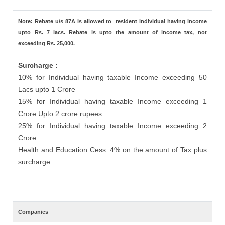
Note: Rebate u/s 87A is allowed to resident individual having income
upto Rs. 7 lacs. Rebate is upto the amount of income tax, not
exceeding Rs. 25,000.
Surcharge :
10% for Individual having taxable Income exceeding 50
Lacs upto 1 Crore
15% for Individual having taxable Income exceeding 1
Crore Upto 2 crore rupees
25% for Individual having taxable Income exceeding 2
Crore
Health and Education Cess: 4% on the amount of Tax plus
surcharge
Companies