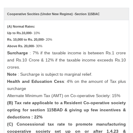
Cooperative Socities (Under New Regime) -Section 115BAC
(A) Normal Rates:
Up to Rs.10,000-
10%
Rs. 10,000 to Rs. 20,000-
20%
Above Rs. 20,000-
30%
Surcharge
: 7% if the taxable income is between Rs.1 crore
and Rs.10 Crore & 12% if the taxable income exceeds Rs.10
crores.
Note
: Surcharge is subject to marginal relief.
Health and Education Cess
: 4% on the amount of Tax plus
surcharge
Alternate Minimum Tax (AMT) on Co-operative Society: 15%
(B) Tax rate applicable to a Resident Co-operative society
opting for section 115BAD & giving up few incentives &
deductions : 22%
(C) Concessional tax rate to promote manufacturing
cooperative society set up on or after 1.4.23 &