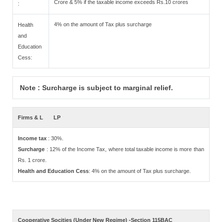
Crore & 5% if the taxable income exceeds Rs.10 crores
:
4% on the amount of Tax plus surcharge
Health
and
Education
Cess:
Note : Surcharge is subject to marginal relief.
Firms & L
LP
Income tax
: 30%.
Surcharge
: 12% of the Income Tax, where total taxable income is more than
Rs. 1 crore.
Health and Education Cess
: 4% on the amount of Tax plus surcharge.
Cooperative Socities (Under New Regime) -Section 115BAC