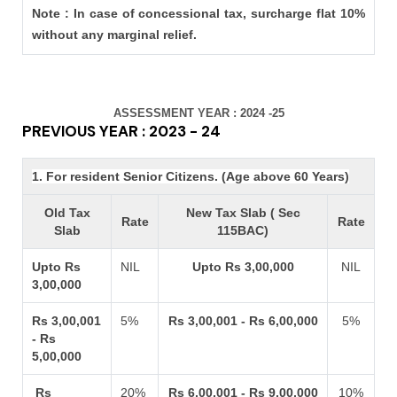
Note : In case of concessional tax, surcharge flat 10%
without any marginal relief.
ASSESSMENT YEAR : 2024 -25
PREVIOUS YEAR : 2023 - 24
1. For resident Senior Citizens. (Age above 60 Years)
Old Tax
New Tax Slab ( Sec
Rate
Rate
Slab
115BAC)
Upto Rs
NIL
Upto Rs 3,00,000
NIL
3,00,000
Rs 3,00,001
5%
Rs 3,00,001 - Rs 6,00,000
5%
- Rs
5,00,000
Rs
20%
Rs 6,00,001 - Rs 9,00,000
10%