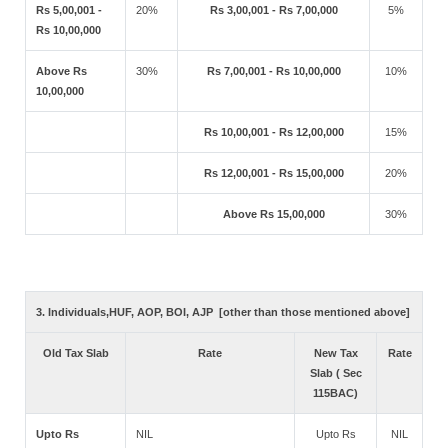
Rs 5,00,001 -
20%
Rs 3,00,001 - Rs 7,00,000
5%
Rs 10,00,000
Above Rs
30%
Rs 7,00,001 - Rs 10,00,000
10%
10,00,000
Rs 10,00,001 - Rs 12,00,000
15%
Rs 12,00,001 - Rs 15,00,000
20%
Above Rs 15,00,000
30%
3. Individuals,HUF, AOP, BOI, AJP [other than those mentioned above]
Old Tax Slab
Rate
New Tax
Rate
Slab ( Sec
115BAC)
Upto Rs
NIL
Upto Rs
NIL