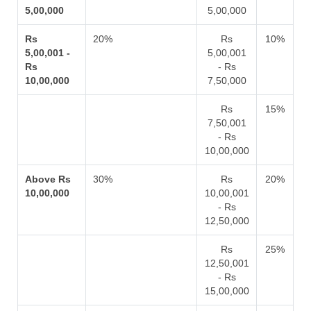
5,00,000
5,00,000
Rs
20%
Rs
10%
5,00,001 -
5,00,001
Rs
- Rs
10,00,000
7,50,000
Rs
15%
7,50,001
- Rs
10,00,000
Above Rs
30%
Rs
20%
10,00,000
10,00,001
- Rs
12,50,000
Rs
25%
12,50,001
- Rs
15,00,000