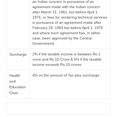
an Indian concern in pursuance of an
agreement made with the Indian concern
after March 31, 1961, but before April 1,
1976, or fees for rendering technical services
in pursuance of an agreement made after
February 29, 1964 but before April 1, 1976
and where such agreement has, in either
case, been approved by the Central
Government)
2% if the taxable income is between Rs.1
Surcharge
crore and Rs.10 Crore & 5% if the taxable
:
income exceeds Rs.10 crores
4% on the amount of Tax plus surcharge
Health
and
Education
Cess: