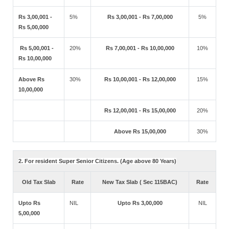
Rs 3,00,001 -
5%
Rs 3,00,001 - Rs 7,00,000
5%
Rs 5,00,000
Rs 5,00,001 -
20%
Rs 7,00,001 - Rs 10,00,000
10%
Rs 10,00,000
Above Rs
30%
Rs 10,00,001 - Rs 12,00,000
15%
10,00,000
Rs 12,00,001 - Rs 15,00,000
20%
Above Rs 15,00,000
30%
2. For resident Super Senior Citizens. (Age above 80 Years)
Old Tax Slab
Rate
New Tax Slab ( Sec 115BAC)
Rate
Upto Rs
NIL
Upto Rs 3,00,000
NIL
5,00,000