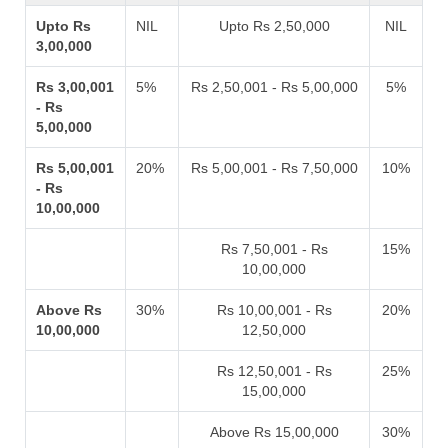
Upto Rs
NIL
Upto Rs 2,50,000
NIL
3,00,000
Rs 3,00,001
5%
Rs 2,50,001 - Rs 5,00,000
5%
- Rs
5,00,000
Rs 5,00,001
20%
Rs 5,00,001 - Rs 7,50,000
10%
- Rs
10,00,000
Rs 7,50,001 - Rs
15%
10,00,000
Above Rs
30%
Rs 10,00,001 - Rs
20%
10,00,000
12,50,000
Rs 12,50,001 - Rs
25%
15,00,000
Above Rs 15,00,000
30%