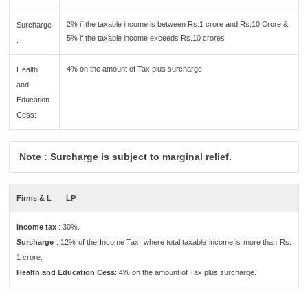
2% if the taxable income is between Rs.1 crore and Rs.10 Crore &
Surcharge
5% if the taxable income exceeds Rs.10 crores
:
4% on the amount of Tax plus surcharge
Health
and
Education
Cess:
Note : Surcharge is subject to marginal relief.
Firms & L
LP
Income tax
: 30%.
Surcharge
: 12% of the Income Tax, where total taxable income is more than Rs.
1 crore.
Health and Education Cess
: 4% on the amount of Tax plus surcharge.