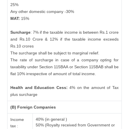
25%
Any other domestic company -30%
MAT:
15%
Surcharge
: 7% if the taxable income is between Rs.1 crore
and Rs.10 Crore & 12% if the taxable income exceeds
Rs.10 crores
The surcharge shall be subject to marginal relief.
The rate of surcharge in case of a company opting for
taxability under Section 115BAA or Section 115BAB shall be
flat 10% irrespective of amount of total income.
Health and Education Cess:
4% on the amount of Tax
plus surcharge
(B) Foreign Companies
40% (in general )
Income
50% (Royalty received from Government or
tax :