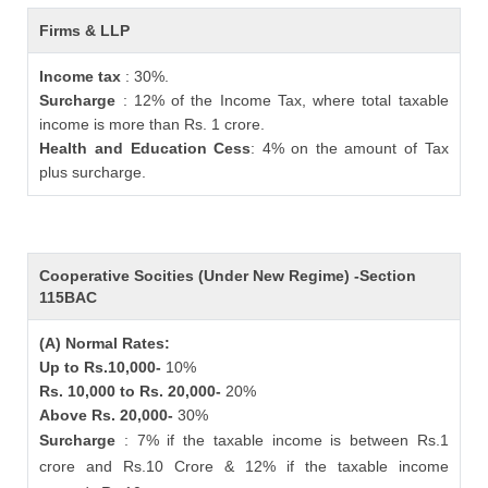
Firms & LLP
Income tax
: 30%.
Surcharge
: 12% of the Income Tax, where total taxable
income is more than Rs. 1 crore.
Health and Education Cess
: 4% on the amount of Tax
plus surcharge.
Cooperative Socities (Under New Regime) -Section
115BAC
(A) Normal Rates:
Up to Rs.10,000-
10%
Rs. 10,000 to Rs. 20,000-
20%
Above Rs. 20,000-
30%
Surcharge
: 7% if the taxable income is between Rs.1
crore and Rs.10 Crore & 12% if the taxable income