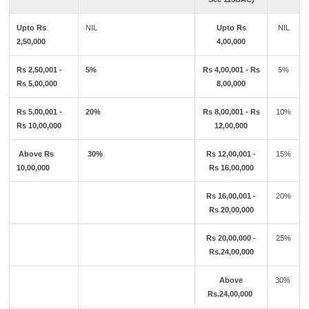
Upto Rs
NIL
Upto Rs
NIL
2,50,000
4,00,000
Rs 2,50,001 -
5%
Rs 4,00,001 - Rs
5%
Rs 5,00,000
8,00,000
Rs 5,00,001 -
20%
Rs 8,00,001 - Rs
10%
Rs 10,00,000
12,00,000
Above Rs
30%
Rs 12,00,001 -
15%
10,00,000
Rs 16,00,000
Rs 16,00,001 -
20%
Rs 20,00,000
Rs 20,00,000 -
25%
Rs.24,00,000
Above
30%
Rs.24,00,000