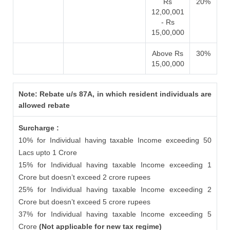
Rs
20%
12,00,001
- Rs
15,00,000
Above Rs
30%
15,00,000
Note: Rebate u/s 87A, in which resident individuals are
allowed rebate
Surcharge :
10% for Individual having taxable Income exceeding 50
Lacs upto 1 Crore
15% for Individual having taxable Income exceeding 1
Crore but doesn’t exceed 2 crore rupees
25% for Individual having taxable Income exceeding 2
Crore but doesn’t exceed 5 crore rupees
37% for Individual having taxable Income exceeding 5
Crore
(Not applicable for new tax regime)