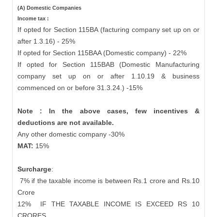
(A) Domestic Companies
Income tax :
If opted for Section 115BA (facturing company set up on or
after 1.3.16) - 25%
If opted for Section 115BAA (Domestic company) - 22%
If opted for Section 115BAB (Domestic Manufacturing
company set up on or after 1.10.19 & business
commenced on or before 31.3.24.) -15%
Note : In the above cases, few incentives &
deductions are not available.
Any other domestic company -30%
MAT:
15%
Surcharge
:
7% if the taxable income is between Rs.1 crore and Rs.10
Crore
12%
IF THE TAXABLE INCOME IS EXCEED RS 10
CRORES