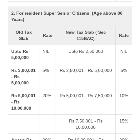
2. For resident Super Senior Citizens. (Age above 80
Years)
Old Tax
New Tax Slab ( Sec
Rate
Rate
Slab
115BAC)
Upto Rs
NIL
Upto Rs 2,50,000
NIL
5,00,000
Rs 3,00,001
5%
Rs 2,50,001 - Rs 5,00,000
5%
- Rs
5,00,000
Rs 5,00,001
20%
Rs 5,00,001 - Rs 7,50,000
10%
- Rs
10,00,000
Rs 7,50,001 - Rs
15%
10,00,000