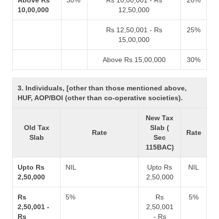
Above Rs
30%
Rs 10,00,001 - Rs
20%
10,00,000
12,50,000
Rs 12,50,001 - Rs
25%
15,00,000
Above Rs 15,00,000
30%
3. Individuals, [other than those mentioned above,
HUF, AOP/BOI (other than co-operative societies).
New Tax
Old Tax
Slab (
Rate
Rate
Slab
Sec
115BAC)
Upto Rs
NIL
Upto Rs
NIL
2,50,000
2,50,000
Rs
5%
Rs
5%
2,50,001 -
2,50,001
Rs
- Rs