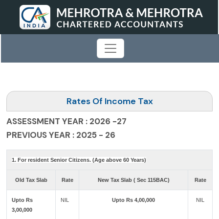
Rates Of Income Tax
ASSESSMENT YEAR : 2026 -27
PREVIOUS YEAR : 2025 - 26
1. For resident Senior Citizens. (Age above 60 Years)
Old Tax Slab
Rate
New Tax Slab ( Sec 115BAC)
Rate
Upto Rs
NIL
Upto Rs 4,00,000
NIL
3,00,000