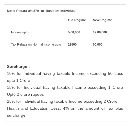
Note:
Rebate u/s 87A to Resident individual
Old Regime
New Regime
Income upto
5,00,000
12,00,000
Tax Rebate on Normal Income upto
12500
60,000
Surcharge :
10% for Individual having taxable Income exceeding 50 Lacs
upto 1 Crore
15% for Individual having taxable Income exceeding 1 Crore
Upto 2 crore rupees
25% for Individual having taxable Income exceeding 2 Crore
Health and Education Cess: 4% on the amount of Tax plus
surcharge