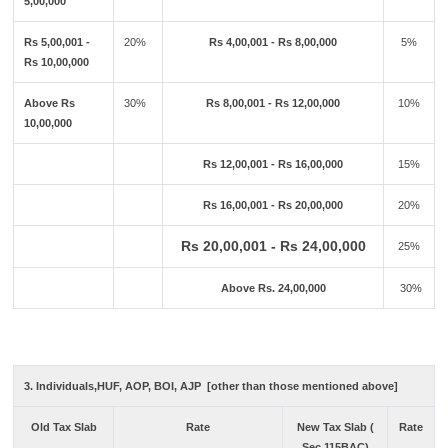
5,00,000
Rs 5,00,001 -
20%
Rs 4,00,001 - Rs 8,00,000
5%
Rs 10,00,000
Above Rs
30%
Rs 8,00,001 - Rs 12,00,000
10%
10,00,000
Rs 12,00,001 - Rs 16,00,000
15%
Rs 16,00,001 - Rs 20,00,000
20%
Rs 20,00,001 - Rs 24,00,000
25%
Above Rs. 24,00,000
30%
3. Individuals,HUF, AOP, BOI, AJP [other than those mentioned above]
Old Tax Slab
Rate
New Tax Slab (
Rate
Sec 115BAC)