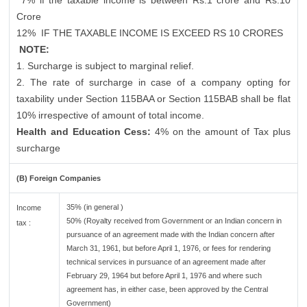
7% if the taxable income is between Rs.1 crore and Rs.10
Crore
12%
IF THE TAXABLE INCOME IS EXCEED RS 10 CRORES
NOTE:
1. Surcharge is subject to marginal relief.
2. The rate of surcharge in case of a company opting for
taxability under Section 115BAA or Section 115BAB shall be flat
10% irrespective of amount of total income.
Health and Education Cess:
4% on the amount of Tax plus
surcharge
(B) Foreign Companies
35% (in general )
Income
50% (Royalty received from Government or an Indian concern in
tax :
pursuance of an agreement made with the Indian concern after
March 31, 1961, but before April 1, 1976, or fees for rendering
technical services in pursuance of an agreement made after
February 29, 1964 but before April 1, 1976 and where such
agreement has, in either case, been approved by the Central
Government)