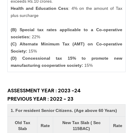
exceeds Rs.10 crores.
Health and Education Cess
: 4% on the amount of Tax
plus surcharge
(B) Special tax rates applicable to a Co-operative
societies:
22%
(C) Alternate Minimum Tax (AMT) on Co-operative
Society:
15%
(D) Concessional tax 15% to promote new
manufacturing cooperative society:
15%
ASSESSMENT YEAR : 2023 -24
PREVIOUS YEAR : 2022 - 23
1. For resident Senior Citizens. (Age above 60 Years)
Old Tax
New Tax Slab ( Sec
Rate
Rate
Slab
115BAC)