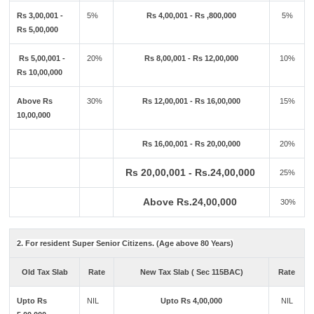
Rs 3,00,001 -
5%
Rs 4,00,001 - Rs ,800,000
5%
Rs 5,00,000
Rs 5,00,001 -
20%
Rs 8,00,001 - Rs 12,00,000
10%
Rs 10,00,000
Above Rs
30%
Rs 12,00,001 - Rs 16,00,000
15%
10,00,000
Rs 16,00,001 - Rs 20,00,000
20%
Rs 20,00,001 - Rs.24,00,000
25%
Above Rs.24,00,000
30%
2. For resident Super Senior Citizens. (Age above 80 Years)
Old Tax Slab
Rate
New Tax Slab ( Sec 115BAC)
Rate
Upto Rs
NIL
Upto Rs 4,00,000
NIL