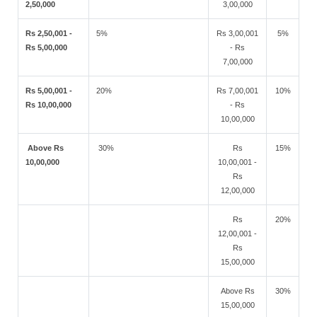
2,50,000
3,00,000
Rs 2,50,001 -
5%
Rs 3,00,001
5%
Rs 5,00,000
- Rs
7,00,000
Rs 5,00,001 -
20%
Rs 7,00,001
10%
Rs 10,00,000
- Rs
10,00,000
Above Rs
30%
Rs
15%
10,00,000
10,00,001 -
Rs
12,00,000
Rs
20%
12,00,001 -
Rs
15,00,000
Above Rs
30%
15,00,000