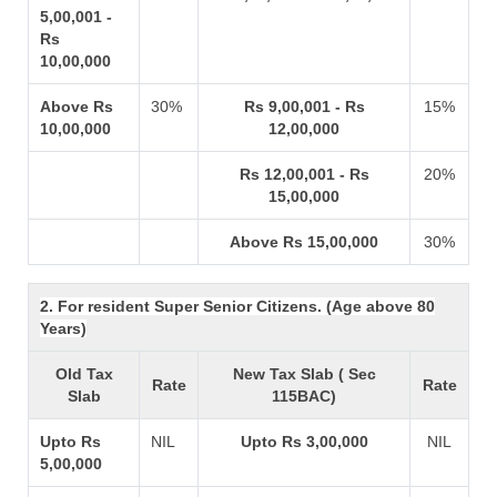
5,00,001 -
Rs
10,00,000
Above Rs
30%
Rs 9,00,001 - Rs
15%
10,00,000
12,00,000
Rs 12,00,001 - Rs
20%
15,00,000
Above Rs 15,00,000
30%
2. For resident Super Senior Citizens. (Age above 80
Years)
Old Tax
New Tax Slab ( Sec
Rate
Rate
Slab
115BAC)
Upto Rs
NIL
Upto Rs 3,00,000
NIL
5,00,000