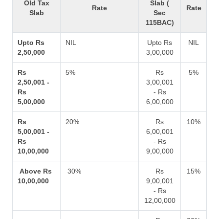
Old Tax
Slab (
Rate
Rate
Slab
Sec
115BAC)
Upto Rs
NIL
Upto Rs
NIL
2,50,000
3,00,000
Rs
5%
Rs
5%
2,50,001 -
3,00,001
Rs
- Rs
5,00,000
6,00,000
Rs
20%
Rs
10%
5,00,001 -
6,00,001
Rs
- Rs
10,00,000
9,00,000
Above Rs
30%
Rs
15%
10,00,000
9,00,001
- Rs
12,00,000