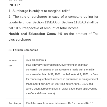
NOTE:
1. Surcharge is subject to marginal relief.
2. The rate of surcharge in case of a company opting for
taxability under Section 115BAA or Section 115BAB shall be
flat 10% irrespective of amount of total income.
Health and Education Cess:
4% on the amount of Tax
plus surcharge
(B) Foreign Companies
35% (in general )
Income
50% (Royalty received from Government or an Indian
tax :
concern in pursuance of an agreement made with the Indian
concern after March 31, 1961, but before April 1, 1976, or fees
for rendering technical services in pursuance of an agreement
made after February 29, 1964 but before April 1, 1976 and
where such agreement has, in either case, been approved by
the Central Government)
2% if the taxable income is between Rs.1 crore and Rs.10
Surcharge