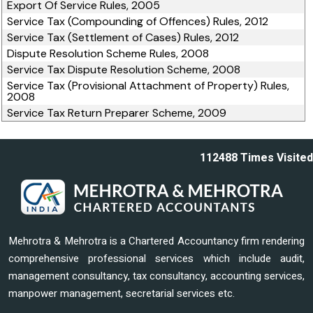
Export Of Service Rules, 2005
Service Tax (Compounding of Offences) Rules, 2012
Service Tax (Settlement of Cases) Rules, 2012
Dispute Resolution Scheme Rules, 2008
Service Tax Dispute Resolution Scheme, 2008
Service Tax (Provisional Attachment of Property) Rules,
2008
Service Tax Return Preparer Scheme, 2009
112488
Times Visited
Mehrotra & Mehrotra is a Chartered Accountancy firm rendering
comprehensive professional services which include audit,
management consultancy, tax consultancy, accounting services,
manpower management, secretarial services etc.