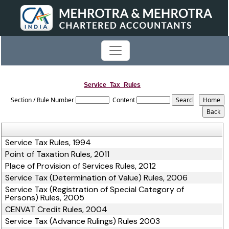
Service_Tax_Rules
Section / Rule Number
Content
Service Tax Rules, 1994
Point of Taxation Rules, 2011
Place of Provision of Services Rules, 2012
Service Tax (Determination of Value) Rules, 2006
Service Tax (Registration of Special Category of
Persons) Rules, 2005
CENVAT Credit Rules, 2004
Service Tax (Advance Rulings) Rules 2003