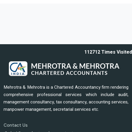
112712
Times Visited
Mehrotra & Mehrotra is a Chartered Accountancy firm rendering
comprehensive professional services which include audit,
management consultancy, tax consultancy, accounting services,
manpower management, secretarial services etc.
Contact Us