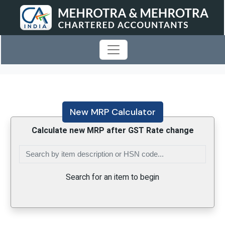
New MRP Calculator
Calculate new MRP after GST Rate change
Search for an item to begin