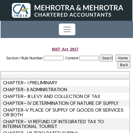
IGST_Act_2017
Section / Rule Number
Content
CHAPTER– I PRELIMINARY
CHAPTER- II ADMINISTRATION
CHAPTER– III LEVY AND COLLECTION OF TAX
CHAPTER– IV DETERMINATION OF NATURE OF SUPPLY
CHAPTER-V PLACE OF SUPPLY OF GOODS OR SERVICES
OR BOTH
CHAPTER– VI REFUND OF INTEGRATED TAX TO
INTERNATIONAL TOURIST