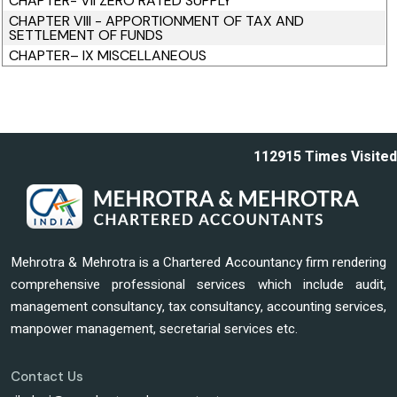
CHAPTER- VII ZERO RATED SUPPLY
CHAPTER VIII - APPORTIONMENT OF TAX AND
SETTLEMENT OF FUNDS
CHAPTER– IX MISCELLANEOUS
112915
Times Visited
Mehrotra & Mehrotra is a Chartered Accountancy firm rendering
comprehensive professional services which include audit,
management consultancy, tax consultancy, accounting services,
manpower management, secretarial services etc.
Contact Us