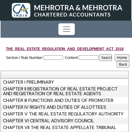
THE_REAL_ESTATE_REGULATION_AND_DEVELOPMENT_ACT_2016
Section / Rule Number
Content
CHAPTER I PRELIMINARY
CHAPTER II REGISTRATION OF REAL ESTATE PROJECT
AND REGISTRATION OF REAL ESTATE AGENTS
CHAPTER III FUNCTIONS AND DUTIES OF PROMOTER
CHAPTER IV RIGHTS AND DUTIES OF ALLOTTEES
CHAPTER V THE REAL ESTATE REGULATORY AUTHORITY
CHAPTER VI CENTRAL ADVISORY COUNCIL
CHAPTER VII THE REAL ESTATE APPELLATE TRIBUNAL