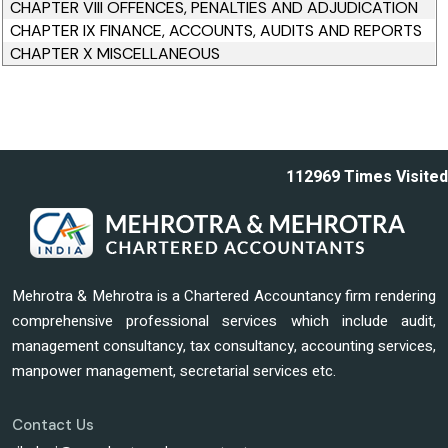
CHAPTER VIII OFFENCES, PENALTIES AND ADJUDICATION
CHAPTER IX FINANCE, ACCOUNTS, AUDITS AND REPORTS
CHAPTER X MISCELLANEOUS
112969
Times Visited
Mehrotra & Mehrotra is a Chartered Accountancy firm rendering
comprehensive professional services which include audit,
management consultancy, tax consultancy, accounting services,
manpower management, secretarial services etc.
Contact Us