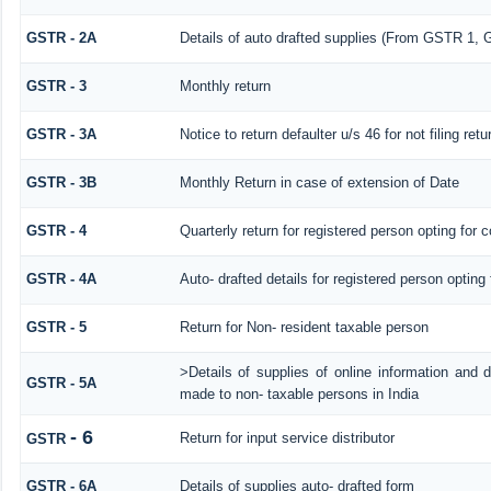
GSTR - 2A
Details of auto drafted supplies (From GSTR 
GSTR - 3
Monthly return
GSTR - 3A
Notice to return defaulter u/s 46 for not filing retu
GSTR - 3B
Monthly Return in case of extension of Date
GSTR - 4
Quarterly return for registered person opting for 
GSTR - 4A
Auto- drafted details for registered person opting
GSTR - 5
Return for Non- resident taxable person
>Details of supplies of online information and 
GSTR - 5A
made to non- taxable persons in India
- 6
Return for input service distributor
GSTR
GSTR - 6A
Details of supplies auto- drafted form