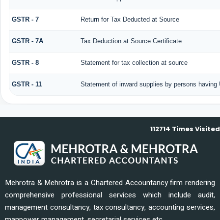
GSTR - 7
Return for Tax Deducted at Source
GSTR - 7A
Tax Deduction at Source Certificate
GSTR - 8
Statement for tax collection at source
GSTR - 11
Statement of inward supplies by persons having 
112714
Times Visited
Mehrotra & Mehrotra is a Chartered Accountancy firm rendering
comprehensive professional services which include audit,
management consultancy, tax consultancy, accounting services,
manpower management, secretarial services etc.