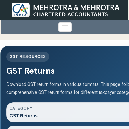
GST RESOURCES
GST Returns
Download GST return forms in various formats. This page fol
comprehensive GST return forms for different taxpayer catego
CATEGORY
GST Returns