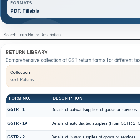
FORMATS
PDF, Fillable
RETURN LIBRARY
Comprehensive collection of GST return forms for different t
Collection
GST Returns
FORM NO.
DESCRIPTION
GSTR - 1
Details of outwardsupplies of goods or services
GSTR - 1A
Details of auto drafted supplies (From GSTR 2,
GSTR - 2
Details of inward supplies of goods or services