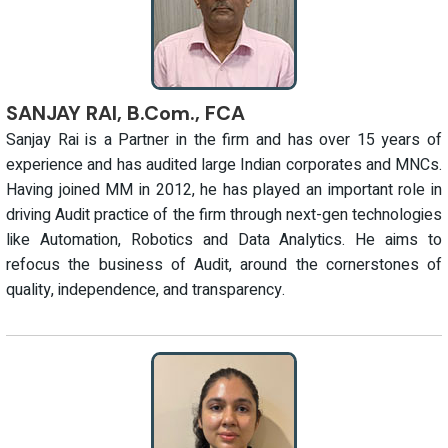
SANJAY RAI, B.Com., FCA
Sanjay Rai is a Partner in the firm and has over 15 years of
experience and has audited large Indian corporates and MNCs.
Having joined MM in 2012, he has played an important role in
driving Audit practice of the firm through next-gen technologies
like Automation, Robotics and Data Analytics. He aims to
refocus the business of Audit, around the cornerstones of
quality, independence, and transparency.