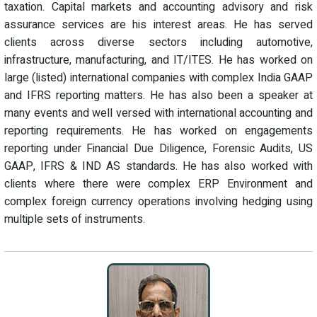
taxation. Capital markets and accounting advisory and risk
assurance services are his interest areas. He has served
clients across diverse sectors including automotive,
infrastructure, manufacturing, and IT/ITES. He has worked on
large (listed) international companies with complex India GAAP
and IFRS reporting matters. He has also been a speaker at
many events and well versed with international accounting and
reporting requirements. He has worked on engagements
reporting under Financial Due Diligence, Forensic Audits, US
GAAP, IFRS & IND AS standards. He has also worked with
clients where there were complex ERP Environment and
complex foreign currency operations involving hedging using
multiple sets of instruments.