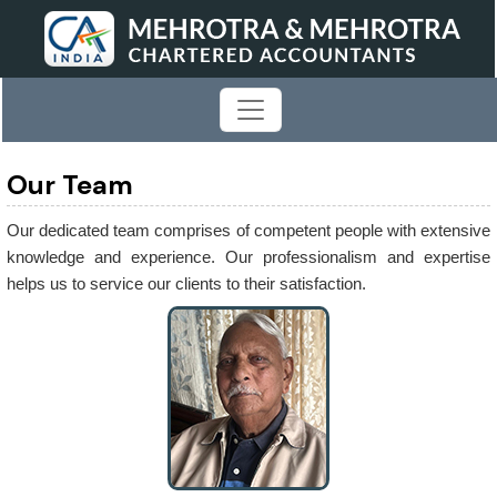
Our Team
Our dedicated team comprises of competent people with extensive
knowledge and experience. Our professionalism and expertise
helps us to service our clients to their satisfaction.