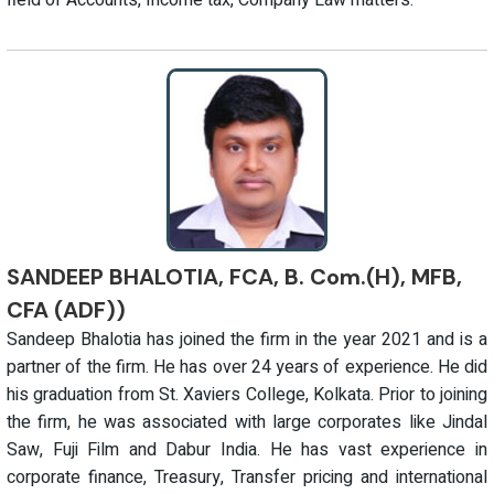
field of Accounts, Income tax, Company Law matters.
SANDEEP BHALOTIA, FCA, B. Com.(H), MFB,
CFA (ADF))
Sandeep Bhalotia has joined the firm in the year 2021 and is a
partner of the firm. He has over 24 years of experience. He did
his graduation from St. Xaviers College, Kolkata. Prior to joining
the firm, he was associated with large corporates like Jindal
Saw, Fuji Film and Dabur India. He has vast experience in
corporate finance, Treasury, Transfer pricing and international