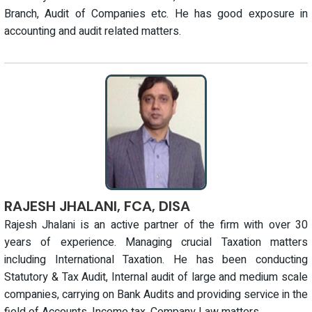
Branch, Audit of Companies etc. He has good exposure in
accounting and audit related matters.
RAJESH JHALANI, FCA, DISA
Rajesh Jhalani is an active partner of the firm with over 30
years of experience. Managing crucial Taxation matters
including International Taxation. He has been conducting
Statutory & Tax Audit, Internal audit of large and medium scale
companies, carrying on Bank Audits and providing service in the