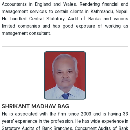
Accountants in England and Wales. Rendering financial and
management services to certain clients in Kathmandu, Nepal.
He handled Central Statutory Audit of Banks and various
limited companies and has good exposure of working as
management consultant.
SHRIKANT MADHAV BAG
He is associated with the firm since 2003 and is having 33
years’ experience in the profession. He has wide experience in
Statutory Audits of Bank Branches, Concurrent Audits of Bank