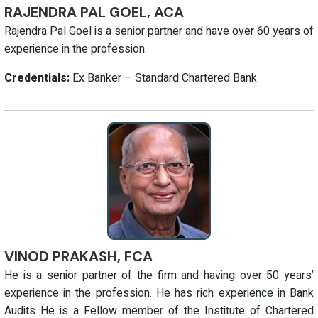
RAJENDRA PAL GOEL, ACA
Rajendra Pal Goel is a senior partner and have over 60 years of
experience in the profession.
Credentials:
Ex Banker – Standard Chartered Bank
VINOD PRAKASH, FCA
He is a senior partner of the firm and having over 50 years’
experience in the profession. He has rich experience in Bank
Audits He is a Fellow member of the Institute of Chartered