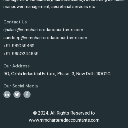
manpower management, secretarial services etc.
Contact Us
rjhalani@mmcharteredaccountants.com
sandeep@mmcharteredaccountants.com
+91-9810394611
+91-9650244639
Our Address
90, Okhla Industrial Estate, Phase-3, New Delhi 110020.
Our Social Media
© 2024. All Rights Reserved to
www.mmcharteredaccountants.com