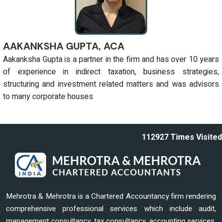
AAKANKSHA GUPTA, ACA
Aakanksha Gupta is a partner in the firm and has over 10 years
of experience in indirect taxation, business strategies,
structuring and investment related matters and was advisors
to many corporate houses
112927
Times Visited
Mehrotra & Mehrotra is a Chartered Accountancy firm rendering
comprehensive professional services which include audit,
management consultancy, tax consultancy, accounting services,