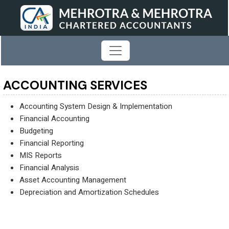
ACCOUNTING SERVICES
Accounting System Design & Implementation
Financial Accounting
Budgeting
Financial Reporting
MIS Reports
Financial Analysis
Asset Accounting Management
Depreciation and Amortization Schedules