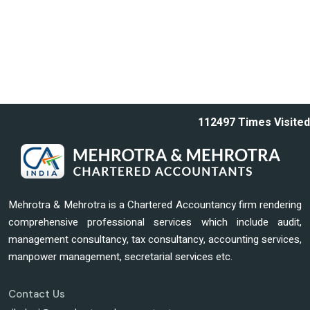
112497
Times Visited
Mehrotra & Mehrotra is a Chartered Accountancy firm rendering
comprehensive professional services which include audit,
management consultancy, tax consultancy, accounting services,
manpower management, secretarial services etc.
Contact Us